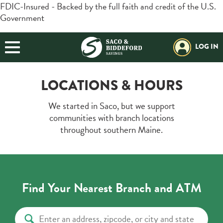
FDIC-Insured - Backed by the full faith and credit of the U.S.
Government
BORROWING
Login
Search
BUSINESS
LOG IN
Forgot Password?
Helpful Info:
PLANNING
Download our App:
Routing#:
211272630
LOCATIONS & HOURS
EXPLORE SBSI
Additional Links
We started in Saco, but we support
Trust / Investment
Retirement Plans
Positive Pay
communities with branch locations
Open an Account
throughout southern Maine.
Resources
Locations & Hours
Find Your Nearest Branch and ATM
Contact Us