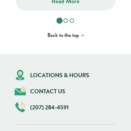
Read More
Back to the top
LOCATIONS & HOURS
CONTACT US
(207) 284-4591