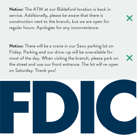
×
Notice
: The ATM at our Biddeford location is back in
service. Additionally, please be aware that there is
construction next to the branch, but we are open for
regular hours. Apologies for any inconvenience.
Notice:
There will be a crane in our Saco parking lot on
×
Friday. Parking and our drive-up will be unavailable for
most of the day. When visiting the branch, please park on
the street and use our front entrance. The lot will re-open
on Saturday. Thank you!
×
×
Locations & Hours
Search
Search
Online Banking Login
What can we help you find?
Username
BANKING