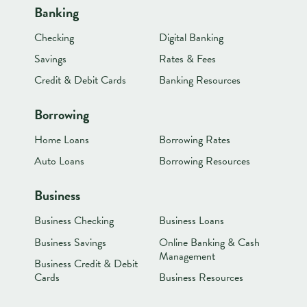
Banking
Checking
Digital Banking
Savings
Rates & Fees
Credit & Debit Cards
Banking Resources
Borrowing
Home Loans
Borrowing Rates
Auto Loans
Borrowing Resources
Business
Business Checking
Business Loans
Business Savings
Online Banking & Cash
Management
Business Credit & Debit
Cards
Business Resources