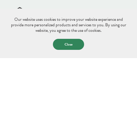
Our website uses cookies to improve your website experience and
Site Disclaimer
Sitemap
Privacy Policy
provide more personalized products and services to you. By using our
website, you agree to the use of cookies.
© 2026 Saco & Biddeford Savings.
All Rights Reserved.
Close