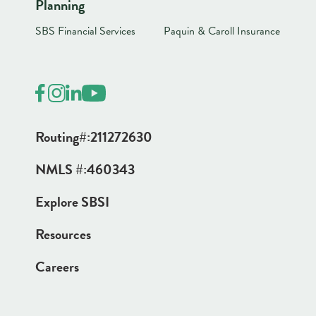
Planning
SBS Financial Services
Paquin & Caroll Insurance
Routing#:
211272630
NMLS #:
460343
Explore SBSI
Resources
Careers