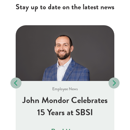
Stay up to date on the latest news
Employee News
J
10
John Mondor Celebrates
15 Years at SBSI