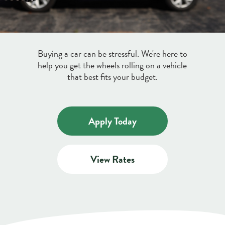
Credit & Debit Cards
Discover a variety of credit and debit cards
Buying a car can be stressful. We're here to
Digital Banking
to suit your lifestyle.
help you get the wheels rolling on a vehicle
Learn More
that best fits your budget.
Manage your money on the go with our
free Online Bill Pay and Mobile Check
Deposit.
Apply Today
about
Learn More
digital
View Rates
banking