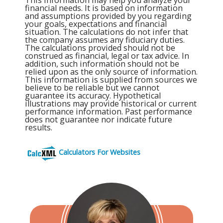
financial needs. It is based on information
and assumptions provided by you regarding
your goals, expectations and financial
situation. The calculations do not infer that
the company assumes any fiduciary duties.
The calculations provided should not be
construed as financial, legal or tax advice. In
addition, such information should not be
relied upon as the only source of information.
This information is supplied from sources we
believe to be reliable but we cannot
guarantee its accuracy. Hypothetical
illustrations may provide historical or current
performance information. Past performance
does not guarantee nor indicate future
results.
Calculators For Websites