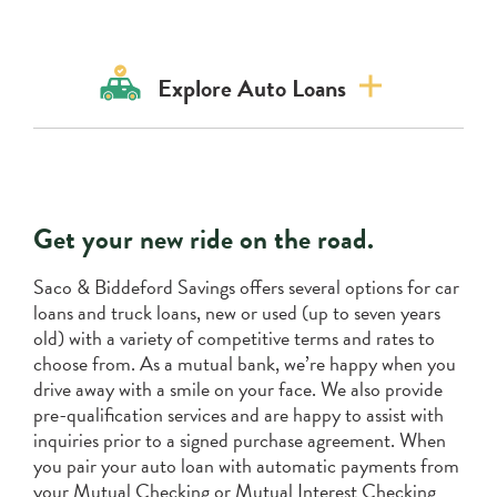
Explore Auto Loans
Product Info
Meet the team
Get your new ride on the road.
Saco & Biddeford Savings offers several options for car
loans and truck loans, new or used (up to seven years
old) with a variety of competitive terms and rates to
choose from. As a mutual bank, we’re happy when you
drive away with a smile on your face. We also provide
pre-qualification services and are happy to assist with
inquiries prior to a signed purchase agreement. When
you pair your auto loan with automatic payments from
your Mutual Checking or Mutual Interest Checking