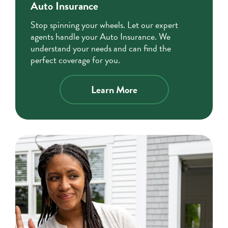
Auto Insurance
Stop spinning your wheels. Let our expert
agents handle your Auto Insurance. We
understand your needs and can find the
perfect coverage for you.
about
Learn More
auto
insurance