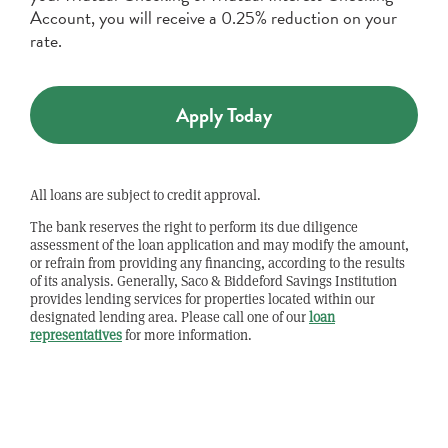
Account, you will receive a 0.25% reduction on your
rate.
Apply Today
All loans are subject to credit approval.
The bank reserves the right to perform its due diligence
assessment of the loan application and may modify the amount,
or refrain from providing any financing, according to the results
of its analysis. Generally, Saco & Biddeford Savings Institution
provides lending services for properties located within our
designated lending area. Please call one of our
loan
representatives
for more information.