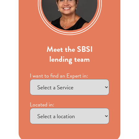
Meet the SBSI
lending team
I want to find an Expert in:
Located in: