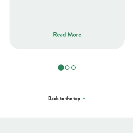
Read More
Back to the top