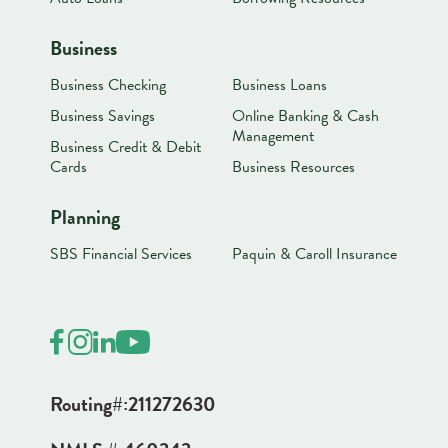
Business
Business Checking
Business Loans
Business Savings
Online Banking & Cash
Management
Business Credit & Debit
Cards
Business Resources
Planning
SBS Financial Services
Paquin & Caroll Insurance
Routing#:
211272630