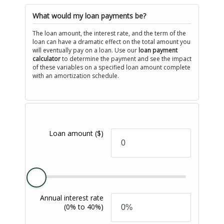
What would my loan payments be?
The loan amount, the interest rate, and the term of the
loan can have a dramatic effect on the total amount you
will eventually pay on a loan. Use our
loan payment
calculator
to determine the payment and see the impact
of these variables on a specified loan amount complete
with an amortization schedule.
Loan amount
($)
Annual interest rate
(0% to 40%)