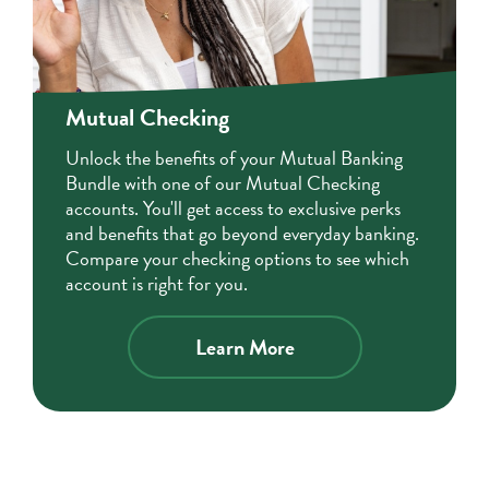
Mutual Checking
Unlock the benefits of your Mutual Banking
Bundle with one of our Mutual Checking
accounts. You'll get access to exclusive perks
and benefits that go beyond everyday banking.
Compare your checking options to see which
account is right for you.
Learn More