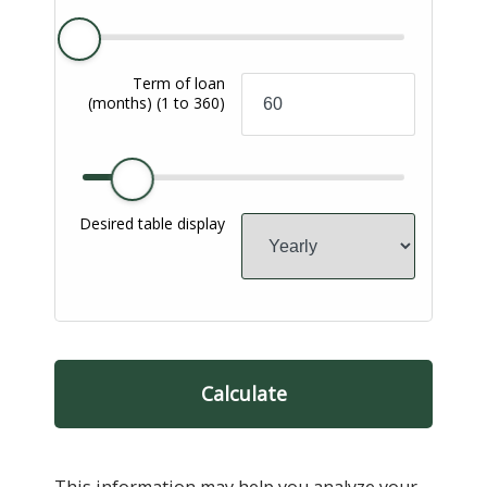
Term of loan
(months)
(1 to 360)
Desired table display
Calculate
This information may help you analyze your