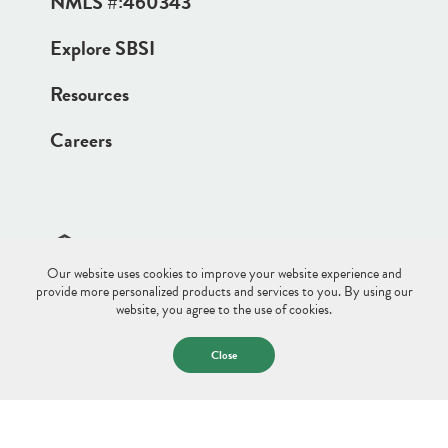
NMLS #:
460343
Explore SBSI
Resources
Careers
Our website uses cookies to improve your website experience and
Site Disclaimer
Sitemap
Privacy Policy
provide more personalized products and services to you. By using our
website, you agree to the use of cookies.
© 2026 Saco & Biddeford Savings.
All Rights Reserved.
Close