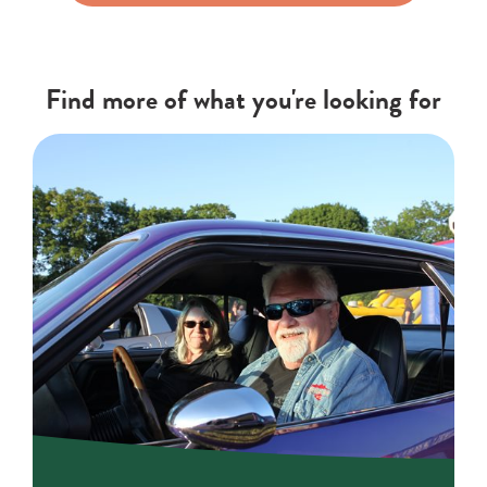
Find more of what you're looking for