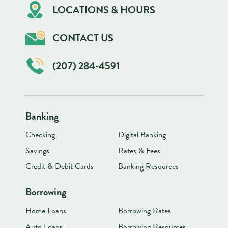
LOCATIONS & HOURS
CONTACT US
(207) 284-4591
Banking
Checking
Digital Banking
Savings
Rates & Fees
Credit & Debit Cards
Banking Resources
Borrowing
Home Loans
Borrowing Rates
Auto Loans
Borrowing Resources