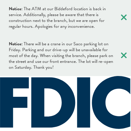
×
Notice
: The ATM at our Biddeford location is back in
service. Additionally, please be aware that there is
construction next to the branch, but we are open for
regular hours. Apologies for any inconvenience.
Notice:
There will be a crane in our Saco parking lot on
×
Friday. Parking and our drive-up will be unavailable for
most of the day. When visiting the branch, please park on
the street and use our front entrance. The lot will re-open
on Saturday. Thank you!
×
×
Locations & Hours
Search
Search
Online Banking Login
What can we help you find?
Username
BANKING