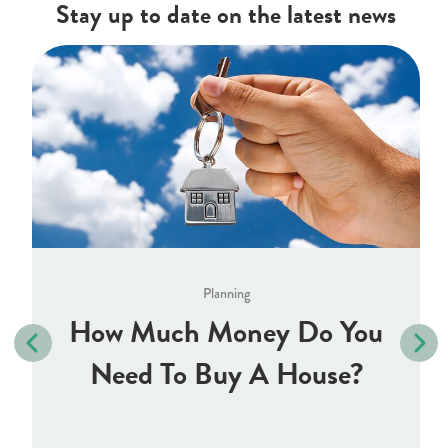
Stay up to date on the latest news
Planning
How Much Money Do You
Need To Buy A House?