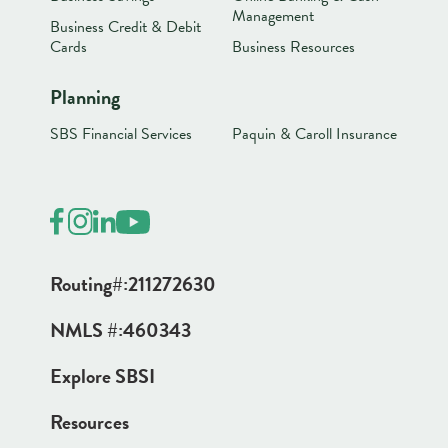
Management
Business Credit & Debit
Cards
Business Resources
Planning
SBS Financial Services
Paquin & Caroll Insurance
Routing#:
211272630
NMLS #:
460343
Explore SBSI
Resources