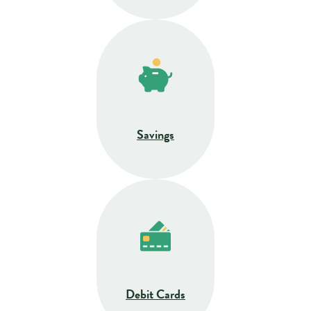
Savings
Debit Cards