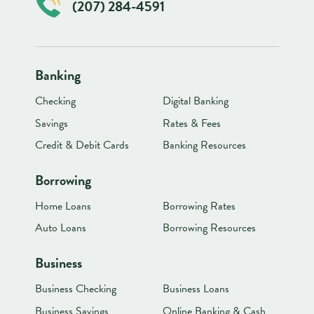
(207) 284-4591
Banking
Checking
Digital Banking
Savings
Rates & Fees
Credit & Debit Cards
Banking Resources
Borrowing
Home Loans
Borrowing Rates
Auto Loans
Borrowing Resources
Business
Business Checking
Business Loans
Business Savings
Online Banking & Cash