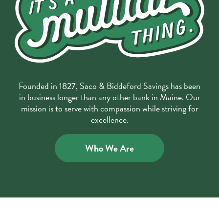
Founded in 1827, Saco & Biddeford Savings has been
in business longer than any other bank in Maine. Our
mission is to serve with compassion while striving for
excellence.
Who We Are