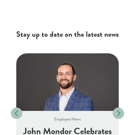
Stay up to date on the latest news
Employee News
J
10
John Mondor Celebrates