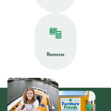
Resources