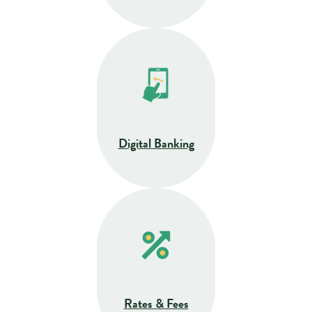
Digital Banking
Rates & Fees