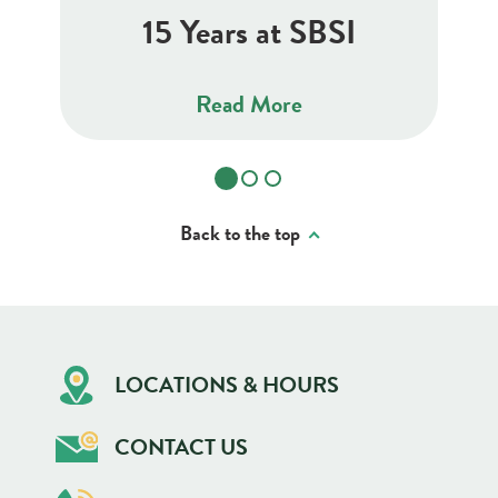
15 Years at SBSI
Read More
Back to the top
LOCATIONS & HOURS
CONTACT US