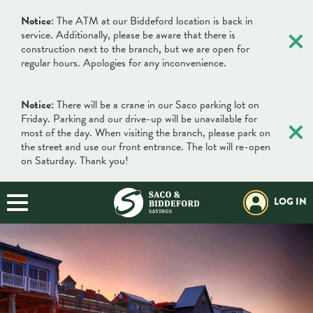
×
Notice
: The ATM at our Biddeford location is back in
service. Additionally, please be aware that there is
construction next to the branch, but we are open for
regular hours. Apologies for any inconvenience.
Notice:
There will be a crane in our Saco parking lot on
×
Friday. Parking and our drive-up will be unavailable for
most of the day. When visiting the branch, please park on
the street and use our front entrance. The lot will re-open
on Saturday. Thank you!
LOG IN
×
×
Locations & Hours
Search
Search
Online Banking Login
What can we help you find?
Username
BANKING