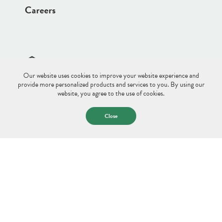
Careers
Our website uses cookies to improve your website experience and
Site Disclaimer
Sitemap
Privacy Policy
provide more personalized products and services to you. By using our
website, you agree to the use of cookies.
© 2026 Saco & Biddeford Savings.
All Rights Reserved.
Close