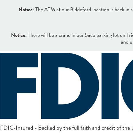
Notice
: The ATM at our Biddeford location is back in se
Notice:
There will be a crane in our Saco parking lot on Fr
and u
Search
Online Banking Login
FDIC-Insured - Backed by the full faith and credit of th