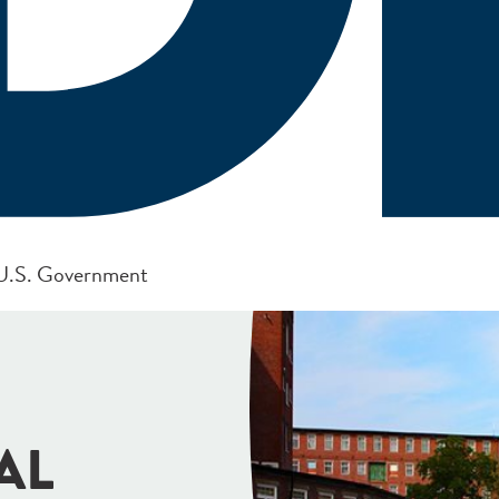
e U.S. Government
AL