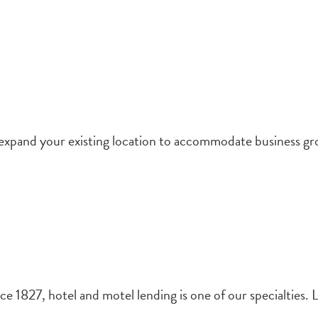
 expand your existing location to accommodate business gr
e 1827, hotel and motel lending is one of our specialties. L