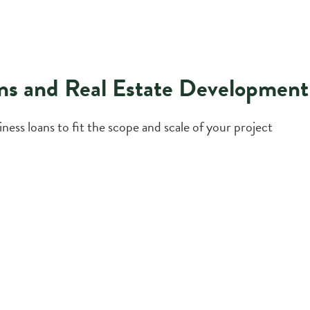
ns and Real Estate Development
ess loans to fit the scope and scale of your project