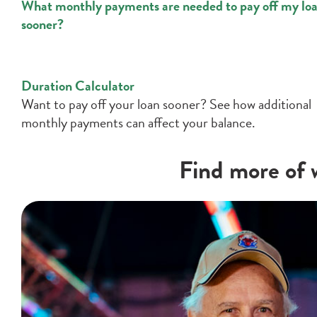
What monthly payments are needed to pay off my lo
sooner?
Duration Calculator
Want to pay off your loan sooner? See how additional
monthly payments can affect your balance.
Find more of w