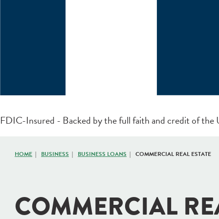
FDIC-Insured - Backed by the full faith and credit of th
HOME
BUSINESS
BUSINESS LOANS
COMMERCIAL REAL ESTATE
COMMERCIAL RE