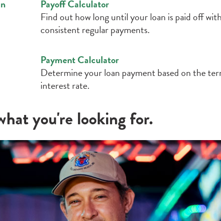
an
Payoff Calculator
Find out how long until your loan is paid off wit
consistent regular payments.
Payment Calculator
Determine your loan payment based on the te
interest rate.
hat you're looking for.