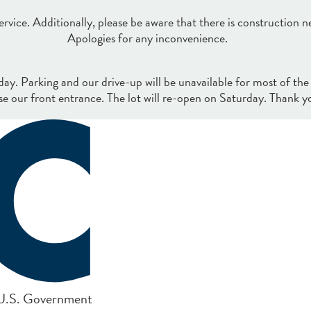
rvice. Additionally, please be aware that there is construction n
Apologies for any inconvenience.
iday. Parking and our drive-up will be unavailable for most of the
se our front entrance. The lot will re-open on Saturday. Thank y
e U.S. Government