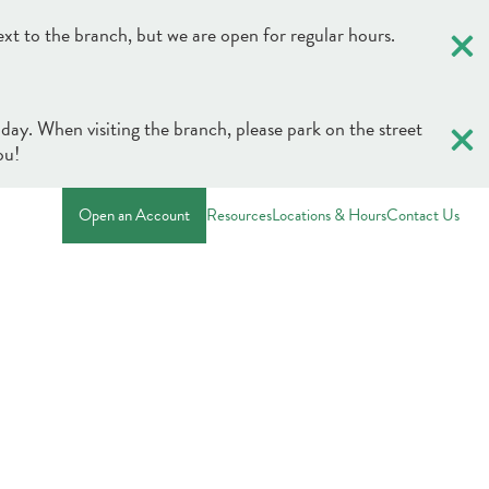
×
ext to the branch, but we are open for regular hours.
×
 day. When visiting the branch, please park on the street
ou!
Open an Account
Resources
Locations & Hours
Contact Us
×
×
Credit & Debit Cards