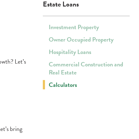
Estate Loans
Investment Property
Owner Occupied Property
Hospitality Loans
owth? Let’s
Commercial Construction and
Real Estate
Calculators
et’s bring