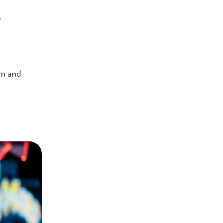
h
rm and