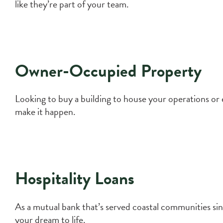
like they’re part of your team.
Owner-Occupied Property
Looking to buy a building to house your operations or
make it happen.
Hospitality Loans
As a mutual bank that’s served coastal communities sinc
your dream to life.