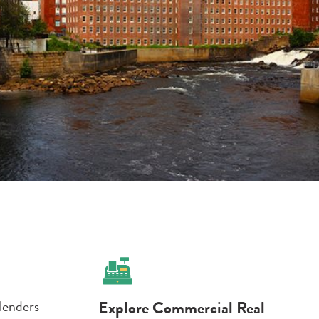
 lenders
Explore Commercial Real