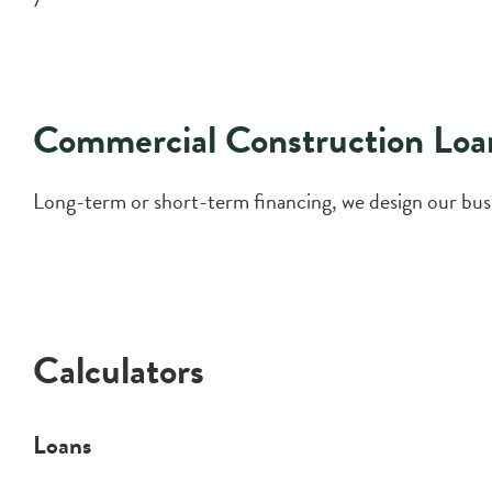
Commercial Construction Loa
Long-term or short-term financing, we design our busin
Calculators
Loans