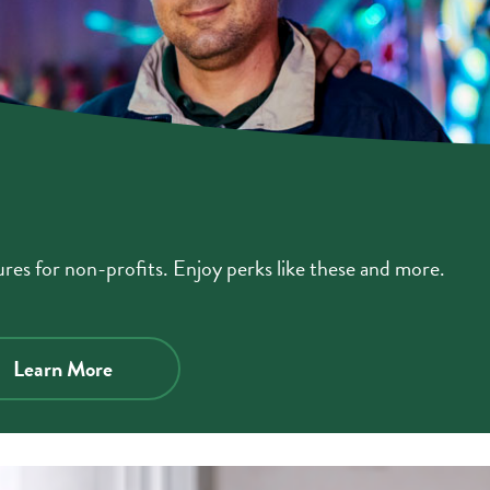
es for non-profits. Enjoy perks like these and more.
about
Learn More
business
checking