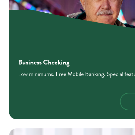
Business Checking
Low minimums. Free Mobile Banking. Special featur