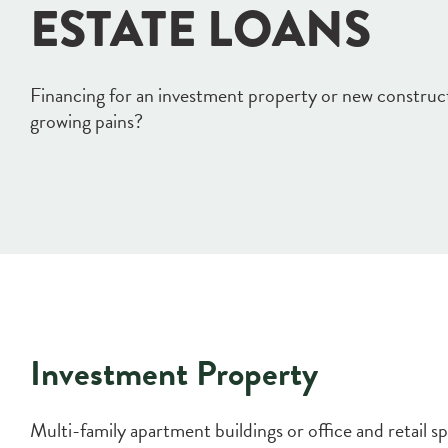
ESTATE LOANS
Financing for an investment property or new constru
growing pains?
Investment Property
Multi-family apartment buildings or office and retail 