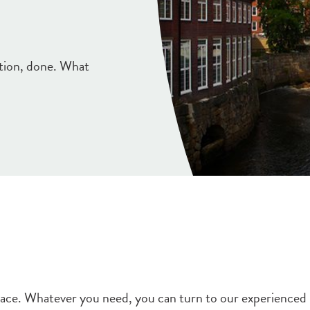
ction, done. What
space. Whatever you need, you can turn to our experienced