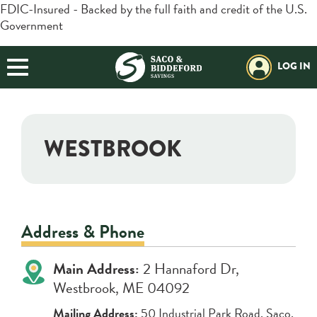
FDIC-Insured - Backed by the full faith and credit of the U.S.
Government
BORROWING
Login
Search
BUSINESS
LOG IN
Forgot Password?
Helpful Info:
PLANNING
Download our App:
Routing#:
211272630
EXPLORE SBSI
WESTBROOK
Additional Links
Trust / Investment
Retirement Plans
Positive Pay
Open an Account
Resources
Address & Phone
Locations & Hours
Main Address:
2 Hannaford Dr,
Contact Us
Westbrook, ME 04092
Mailing Address:
50 Industrial Park Road, Saco,