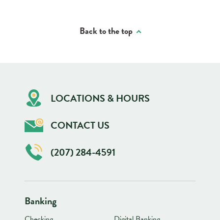
Back to the top
LOCATIONS & HOURS
CONTACT US
(207) 284-4591
Banking
Checking
Digital Banking