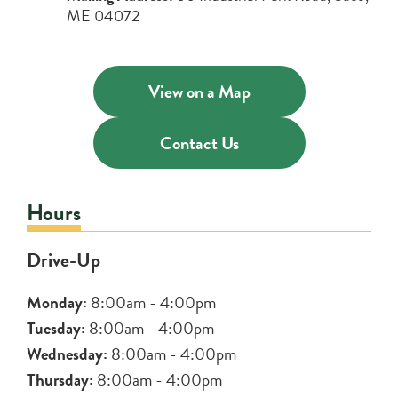
ME 04072
Credit & Debit Cards
Discover a variety of credit and debit cards
View on a Map
Digital Banking
to suit your lifestyle.
Learn More
Manage your money on the go with our
Contact Us
free Online Bill Pay and Mobile Check
Deposit.
Hours
about
Learn More
Drive-Up
digital
banking
Monday:
8:00am - 4:00pm
Tuesday:
8:00am - 4:00pm
Wednesday:
8:00am - 4:00pm
Thursday:
8:00am - 4:00pm