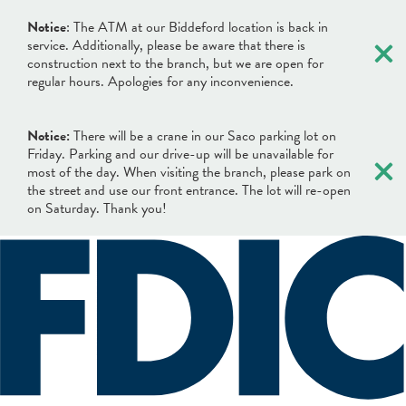
×
Notice
: The ATM at our Biddeford location is back in
service. Additionally, please be aware that there is
construction next to the branch, but we are open for
regular hours. Apologies for any inconvenience.
Notice:
There will be a crane in our Saco parking lot on
×
Friday. Parking and our drive-up will be unavailable for
most of the day. When visiting the branch, please park on
the street and use our front entrance. The lot will re-open
on Saturday. Thank you!
×
×
Locations & Hours
Search
Search
Online Banking Login
What can we help you find?
Username
BANKING