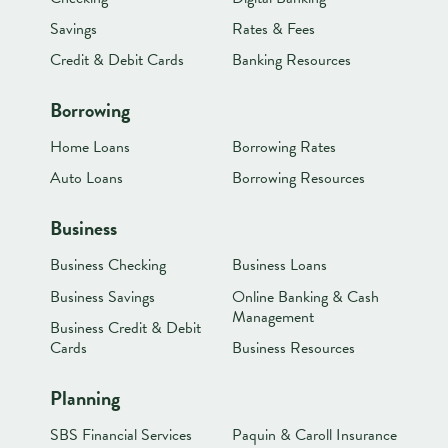
Savings
Rates & Fees
Credit & Debit Cards
Banking Resources
Borrowing
Home Loans
Borrowing Rates
Auto Loans
Borrowing Resources
Business
Business Checking
Business Loans
Business Savings
Online Banking & Cash
Management
Business Credit & Debit
Cards
Business Resources
Planning
SBS Financial Services
Paquin & Caroll Insurance