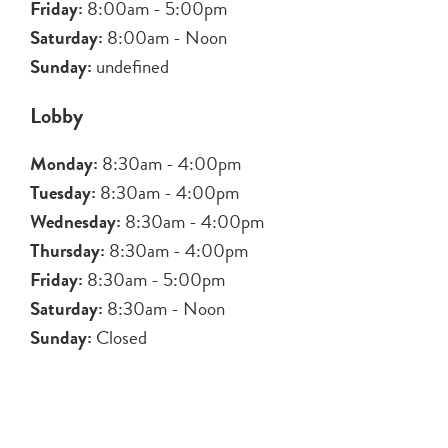
Friday:
8:00am - 5:00pm
Saturday:
8:00am - Noon
Sunday:
undefined
Lobby
Monday:
8:30am - 4:00pm
Tuesday:
8:30am - 4:00pm
Wednesday:
8:30am - 4:00pm
Thursday:
8:30am - 4:00pm
Friday:
8:30am - 5:00pm
Saturday:
8:30am - Noon
Sunday:
Closed