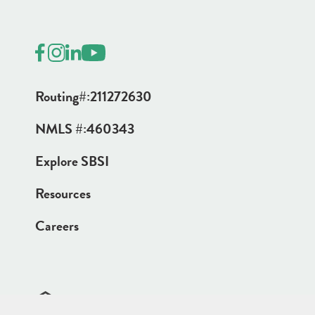
Routing#:
211272630
NMLS #:
460343
Explore SBSI
Resources
Careers