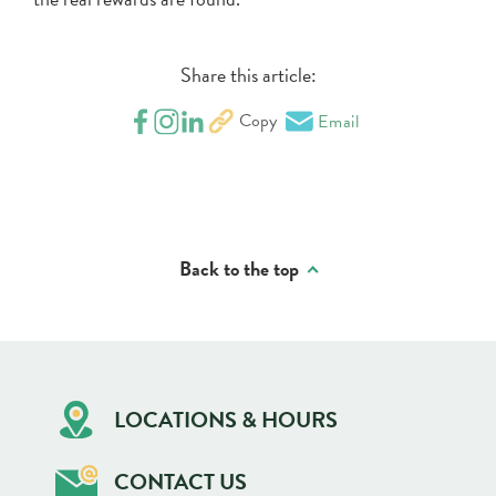
Share this article:
Copy
Email
Back to the top
LOCATIONS & HOURS
CONTACT US