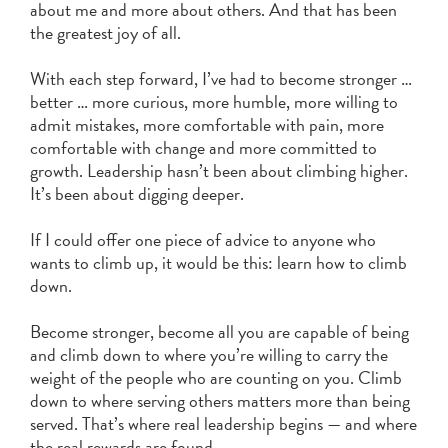
about me and more about others. And that has been
the greatest joy of all.
With each step forward, I’ve had to become stronger …
better … more curious, more humble, more willing to
admit mistakes, more comfortable with pain, more
comfortable with change and more committed to
growth. Leadership hasn’t been about climbing higher.
It’s been about digging deeper.
If I could offer one piece of advice to anyone who
wants to climb up, it would be this: learn how to climb
down.
Become stronger, become all you are capable of being
and climb down to where you’re willing to carry the
weight of the people who are counting on you. Climb
down to where serving others matters more than being
served. That’s where real leadership begins — and where
the real rewards are found.