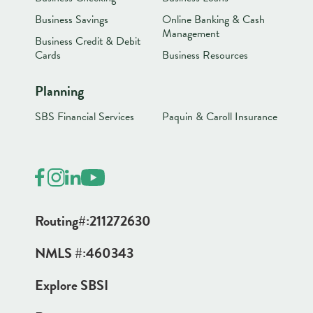
Business Savings
Online Banking & Cash
Management
Business Credit & Debit
Cards
Business Resources
Planning
SBS Financial Services
Paquin & Caroll Insurance
Routing#:
211272630
NMLS #:
460343
Explore SBSI