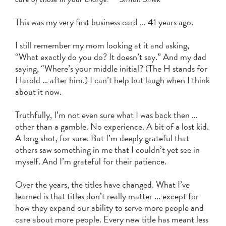
Learn More
Manage your money on the go with our
free Online Bill Pay and Mobile Check
This was my very first business card ... 41 years ago.
Deposit.
I still remember my mom looking at it and asking,
“What exactly do you do? It doesn’t say.” And my dad
about
Learn More
saying, “Where’s your middle initial? (The H stands for
digital
Harold … after him.) I can’t help but laugh when I think
banking
about it now.
Truthfully, I’m not even sure what I was back then ...
other than a gamble. No experience. A bit of a lost kid.
A long shot, for sure. But I’m deeply grateful that
others saw something in me that I couldn’t yet see in
myself. And I’m grateful for their patience.
Over the years, the titles have changed. What I’ve
learned is that titles don’t really matter ... except for
how they expand our ability to serve more people and
care about more people. Every new title has meant less