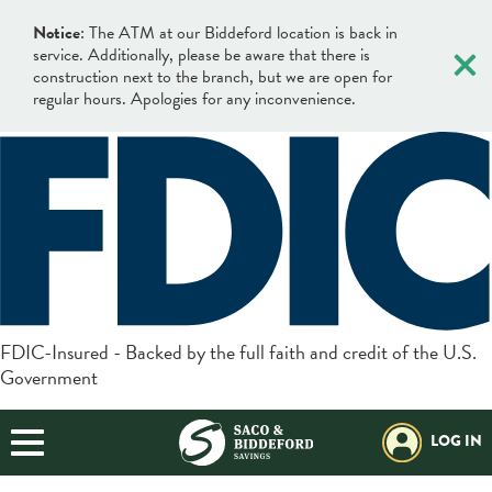
×
Notice
: The ATM at our Biddeford location is back in
service. Additionally, please be aware that there is
construction next to the branch, but we are open for
regular hours. Apologies for any inconvenience.
×
×
Locations & Hours
Search
Search
Online Banking Login
What can we help you find?
Username
BANKING
FDIC-Insured - Backed by the full faith and credit of the U.S.
Government
BORROWING
Login
Search
BUSINESS
LOG IN
Forgot Password?
Helpful Info:
PLANNING