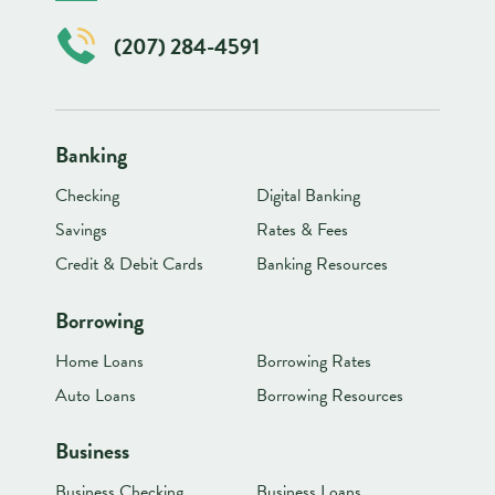
(207) 284-4591
Banking
Checking
Digital Banking
Savings
Rates & Fees
Credit & Debit Cards
Banking Resources
Borrowing
Home Loans
Borrowing Rates
Auto Loans
Borrowing Resources
Business
Business Checking
Business Loans