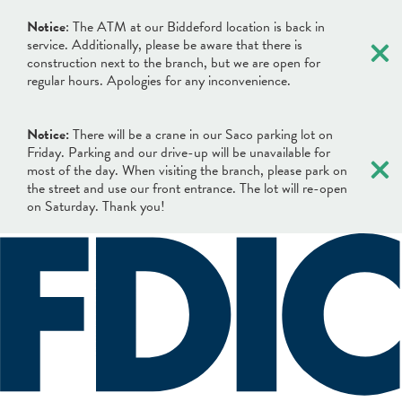
×
Notice
: The ATM at our Biddeford location is back in
service. Additionally, please be aware that there is
construction next to the branch, but we are open for
regular hours. Apologies for any inconvenience.
Notice:
There will be a crane in our Saco parking lot on
×
Friday. Parking and our drive-up will be unavailable for
most of the day. When visiting the branch, please park on
the street and use our front entrance. The lot will re-open
on Saturday. Thank you!
×
×
Locations & Hours
Search
Search
Online Banking Login
What can we help you find?
Username
BANKING