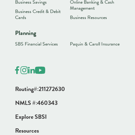
Business Savings
Online Banking & Cash
Management
Business Credit & Debit
Cards
Business Resources
Planning
SBS Financial Services
Paquin & Caroll Insurance
Routing#:
211272630
NMLS #:
460343
Explore SBSI
Resources