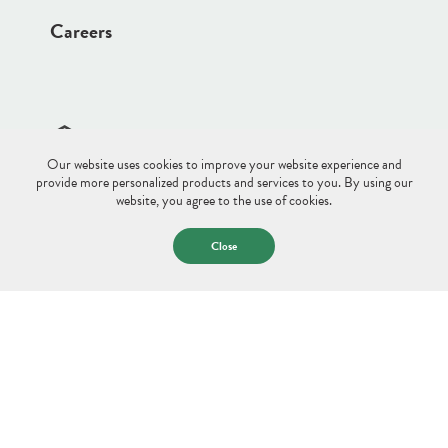
Careers
Our website uses cookies to improve your website experience and
Site Disclaimer
Sitemap
Privacy Policy
provide more personalized products and services to you. By using our
website, you agree to the use of cookies.
© 2026 Saco & Biddeford Savings.
All Rights Reserved.
Close