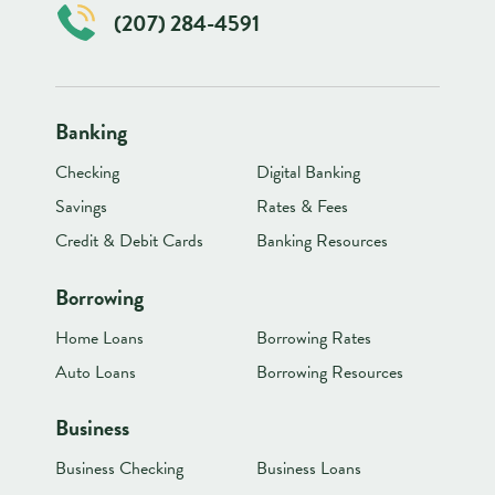
(207) 284-4591
Banking
Checking
Digital Banking
Savings
Rates & Fees
Credit & Debit Cards
Banking Resources
Borrowing
Home Loans
Borrowing Rates
Auto Loans
Borrowing Resources
Business
Business Checking
Business Loans