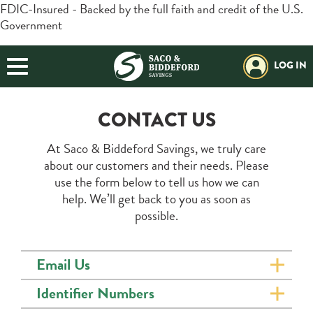
FDIC-Insured - Backed by the full faith and credit of the U.S.
Government
BORROWING
Login
Search
BUSINESS
LOG IN
Forgot Password?
Helpful Info:
PLANNING
Download our App:
Routing#:
211272630
CONTACT US
EXPLORE SBSI
Additional Links
At Saco & Biddeford Savings, we truly care
Trust / Investment
Retirement Plans
Positive Pay
about our customers and their needs. Please
Open an Account
use the form below to tell us how we can
help. We’ll get back to you as soon as
Resources
possible.
Locations & Hours
Email Us
Contact Us
Identifier Numbers