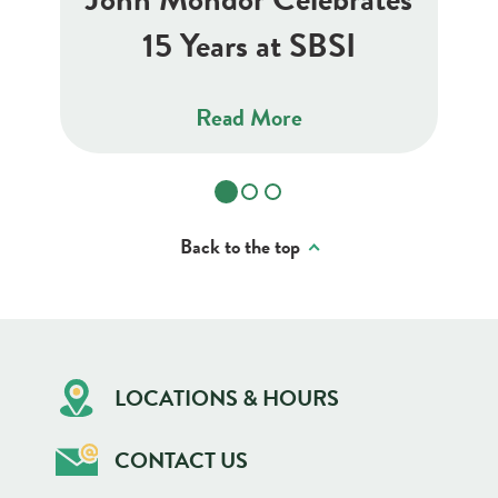
15 Years at SBSI
Read More
Back to the top
LOCATIONS & HOURS
CONTACT US