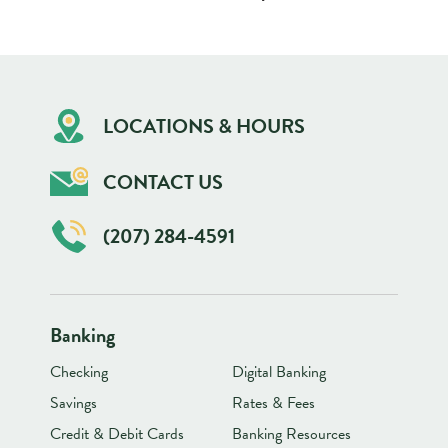
LOCATIONS & HOURS
CONTACT US
(207) 284-4591
Banking
Checking
Digital Banking
Savings
Rates & Fees
Credit & Debit Cards
Banking Resources