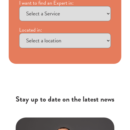
I want to find an Expert in:
Located in:
Stay up to date on the latest news