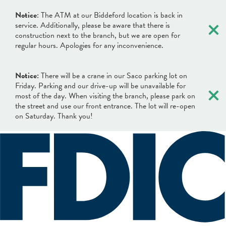
×
Notice
: The ATM at our Biddeford location is back in
service. Additionally, please be aware that there is
construction next to the branch, but we are open for
regular hours. Apologies for any inconvenience.
Notice:
There will be a crane in our Saco parking lot on
×
Friday. Parking and our drive-up will be unavailable for
most of the day. When visiting the branch, please park on
the street and use our front entrance. The lot will re-open
on Saturday. Thank you!
×
×
Locations & Hours
Search
Search
Online Banking Login
What can we help you find?
Username
BANKING