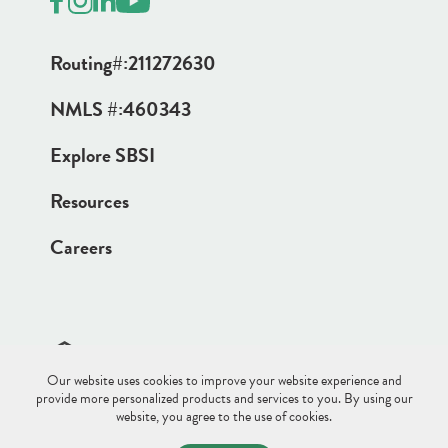
Routing#:
211272630
NMLS #:
460343
Explore SBSI
Resources
Careers
Our website uses cookies to improve your website experience and
Site Disclaimer
Sitemap
Privacy Policy
provide more personalized products and services to you. By using our
website, you agree to the use of cookies.
© 2026 Saco & Biddeford Savings.
All Rights Reserved.