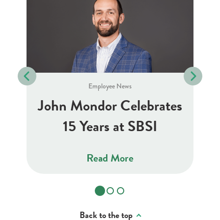
Employee News
J
10
John Mondor Celebrates
15 Years at SBSI
Read More
Back to the top