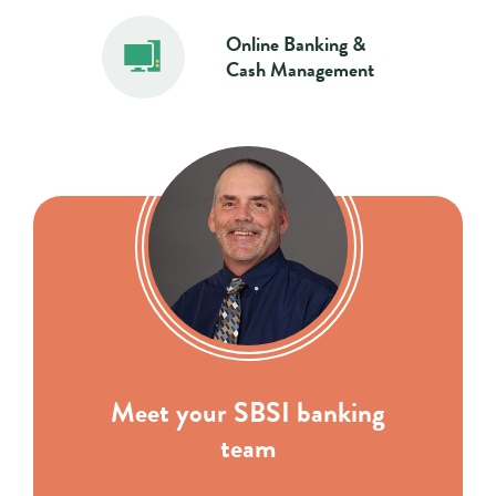
Online Banking &
Cash Management
Meet your SBSI banking
team