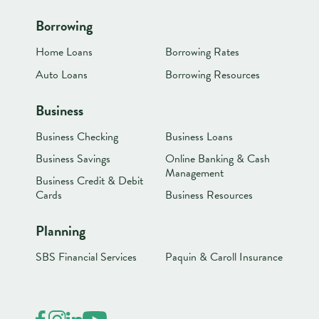
Borrowing
Home Loans
Borrowing Rates
Auto Loans
Borrowing Resources
Business
Business Checking
Business Loans
Business Savings
Online Banking & Cash
Management
Business Credit & Debit
Cards
Business Resources
Planning
SBS Financial Services
Paquin & Caroll Insurance