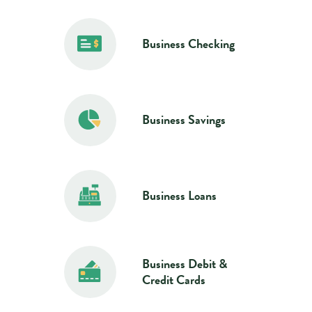
Business Checking
Business Savings
Business Loans
Business Debit &
Credit Cards