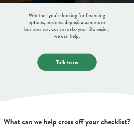
Credit & Debit Cards
Whether you're looking for financing
options, business deposit accounts or
Discover a variety of credit and debit cards
business services to make your life easier,
Digital Banking
to suit your lifestyle.
we can help.
Learn More
Manage your money on the go with our
free Online Bill Pay and Mobile Check
Deposit.
Talk to us
about
Learn More
digital
banking
What can we help cross off your checklist?